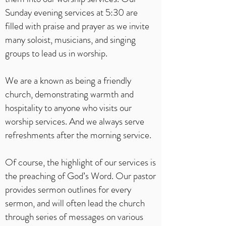
Sunday evening services at 5:30 are
filled with praise and prayer as we invite
many soloist, musicians, and singing
groups to lead us in worship.
We are a known as being a friendly
church, demonstrating warmth and
hospitality to anyone who visits our
worship services. And we always serve
refreshments after the morning service.
Of course, the highlight of our services is
the preaching of God’s Word. Our pastor
provides sermon outlines for every
sermon, and will often lead the church
through series of messages on various