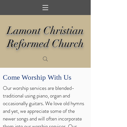
Lamont Christian
Reformed Church
Come Worship With Us
Our worship services are blended-
traditional using piano, organ and
occasionally guitars. We love old hymns
and yet, we appreciate some of the
newer songs and will often incorporate
them into our worship services. Our