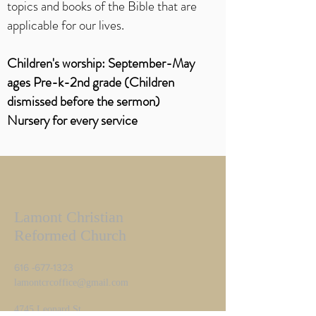
topics and books of the Bible that are
applicable for our lives.
Children's worship
: September-May
ages Pre-k-2nd grade (Children
dismissed before the sermon)
Nursery for every service
Lamont Christian
Reformed Church
616 -677-1323
lamontcrcoffice@gmail.com
4745 Leonard St.