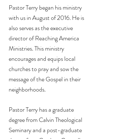
Pastor Terry began his ministry
with us in August of 2016. He is
also serves as the executive
director of Reaching America
Ministries. This ministry
encourages and equips local
churches to pray and sow the
message of the Gospel in their
neighborhoods.
Pastor Terry has a graduate
degree from Calvin Theological
Seminary and a post-graduate