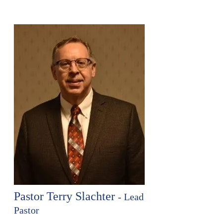
Pastor Terry Slachter
- Lead
Pastor