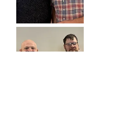
Children and Youth Ministry Directors
Heidi Parcher and Heather Kol
for our GEMS program. Donavan