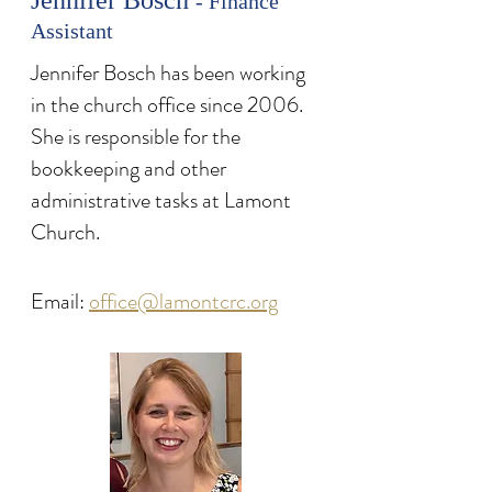
Jennifer Bosch
- Finance
Assistant
Jennifer Bosch has been working
in the church office since 2006.
She is responsible for the
bookkeeping and other
administrative tasks at Lamont
Church.
Email:
office@lamontcrc.org