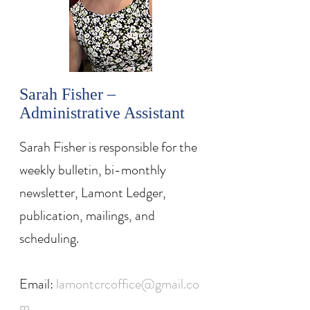
Sarah Fisher –
Administrative Assistant
Sarah Fisher is responsible for the
weekly bulletin, bi-monthly
newsletter, Lamont Ledger,
publication, mailings, and
scheduling.
Email:
lamontcrcoffice@gmail.co
m