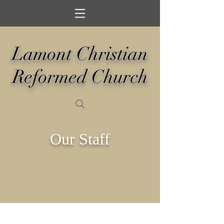
Lamont Christian
Reformed Church
Our Staff