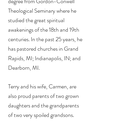
degree from Gordon-Conwell
Theological Seminary where he
studied the great spiritual
awakenings of the 18th and 19th
centuries. In the past 25 years, he
has pastored churches in Grand
Rapids, MI; Indianapolis, IN; and
Dearborn, MI.
Terry and his wife, Carmen, are
also proud parents of two grown
daughters and the grandparents
of two very spoiled grandsons.