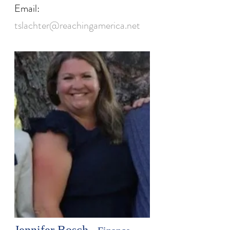
Email:
tslachter@reachingamerica.net